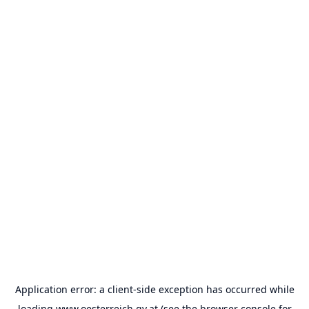
Application error: a
client
-side exception has occurred while
loading
www.oesterreich.gv.at
(see the
browser console
for