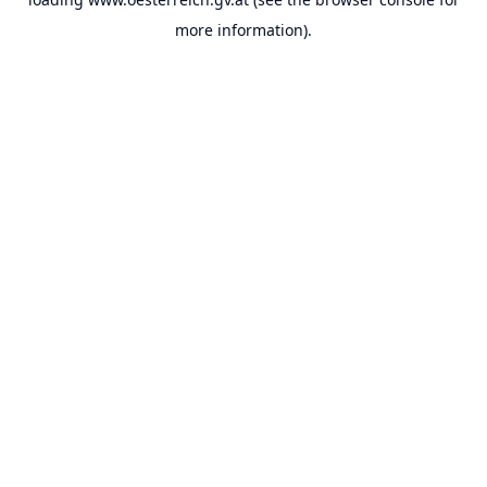
more information).