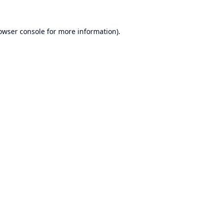
owser console
for more information).