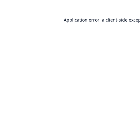
Application error: a
client
-side exce