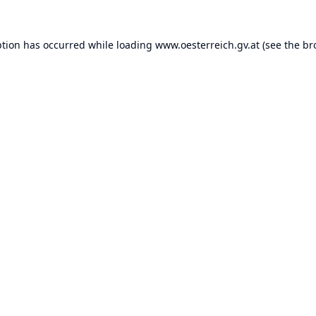
ption has occurred while loading
www.oesterreich.gv.at
(see the
br