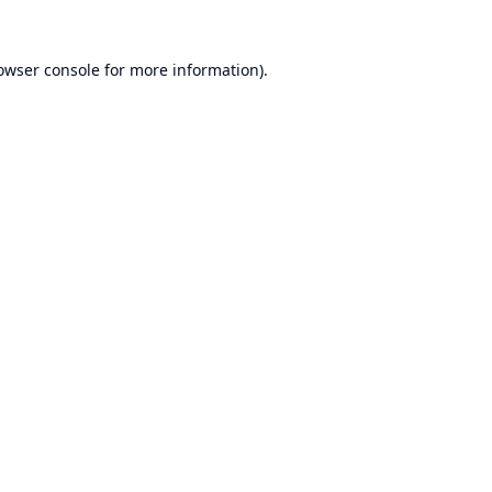
owser console
for more information).