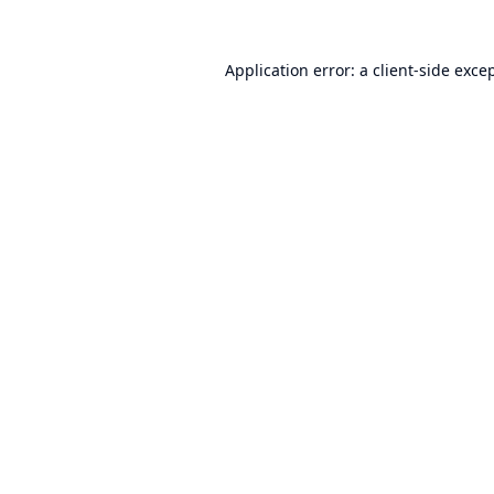
Application error: a
client
-side exce