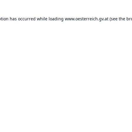
ption has occurred while loading
www.oesterreich.gv.at
(see the
br