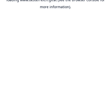
more information).