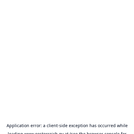
Application error: a
client
-side exception has occurred while
loading
www.oesterreich.gv.at
(see the
browser console
for