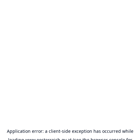
Application error: a
client
-side exception has occurred while
loading
www.oesterreich.gv.at
(see the
browser console
for