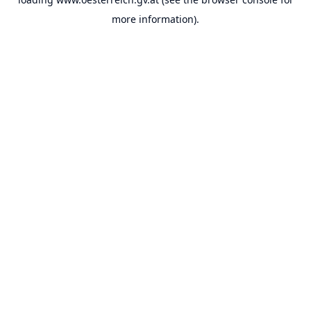
more information).