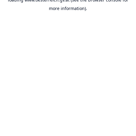
more information).