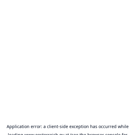
Application error: a
client
-side exception has occurred while
loading
www.oesterreich.gv.at
(see the
browser console
for