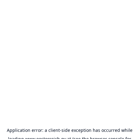
Application error: a
client
-side exception has occurred while
loading
www.oesterreich.gv.at
(see the
browser console
for