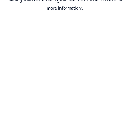
more information).