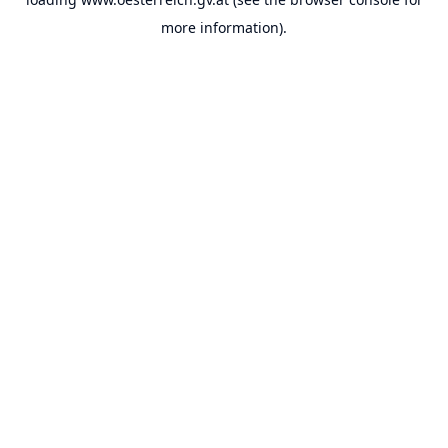
more information).