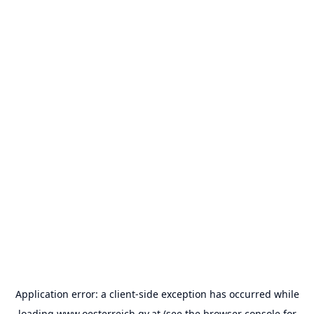
Application error: a
client
-side exception has occurred while
loading
www.oesterreich.gv.at
(see the
browser console
for