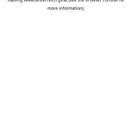
more information).