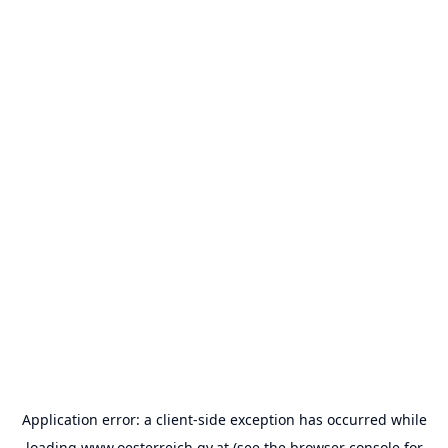
Application error: a
client
-side exception has occurred while
loading
www.oesterreich.gv.at
(see the
browser console
for