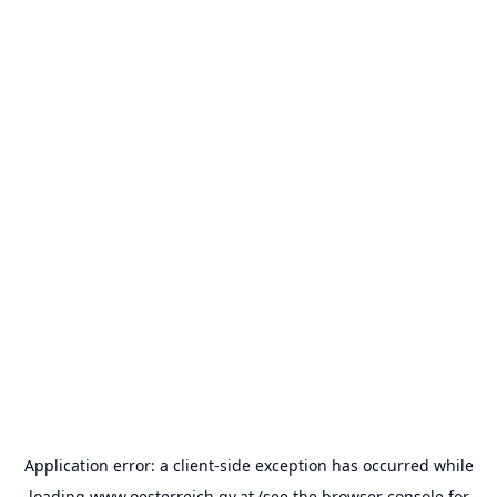
Application error: a
client
-side exception has occurred while
loading
www.oesterreich.gv.at
(see the
browser console
for