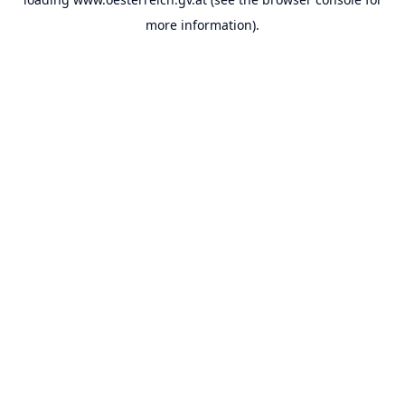
more information).