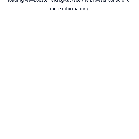
more information).