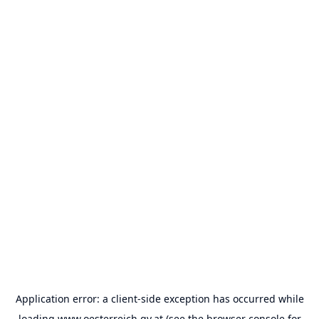
Application error: a
client
-side exception has occurred while
loading
www.oesterreich.gv.at
(see the
browser console
for