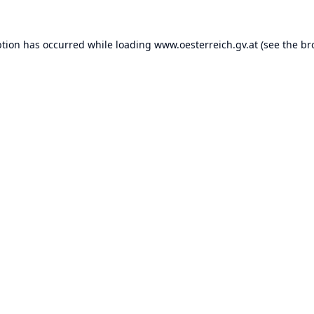
ption has occurred while loading
www.oesterreich.gv.at
(see the
br