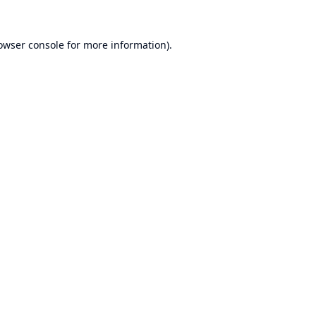
owser console
for more information).