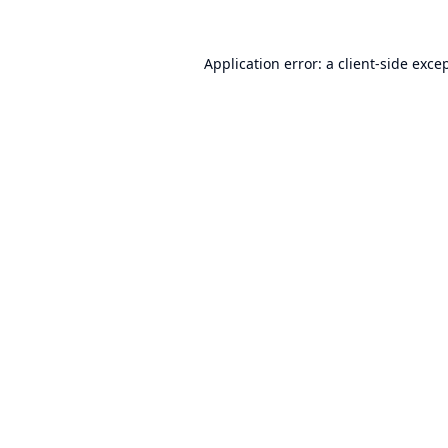
Application error: a
client
-side exce