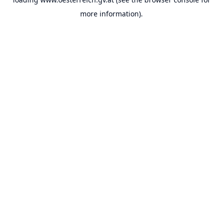
more information).