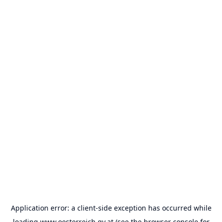
Application error: a
client
-side exception has occurred while
loading
www.oesterreich.gv.at
(see the
browser console
for