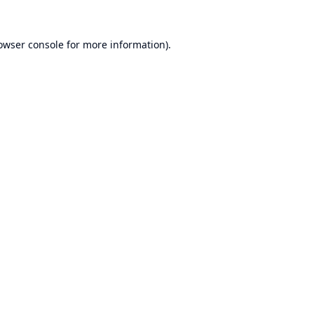
owser console
for more information).