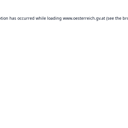
ption has occurred while loading
www.oesterreich.gv.at
(see the
br