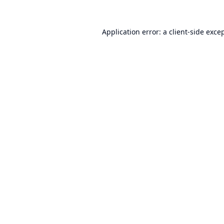
Application error: a
client
-side exce