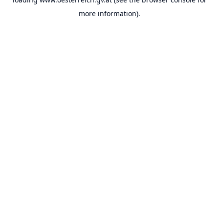
more information).