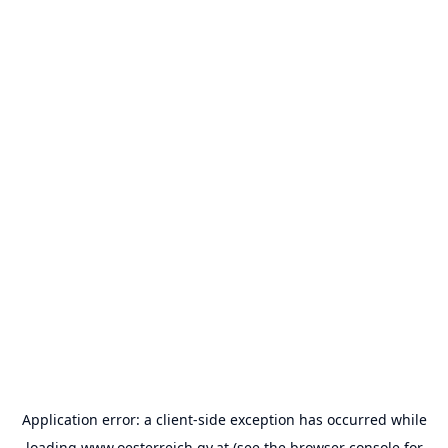
Application error: a
client
-side exception has occurred while
loading
www.oesterreich.gv.at
(see the
browser console
for