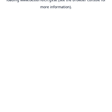
more information).