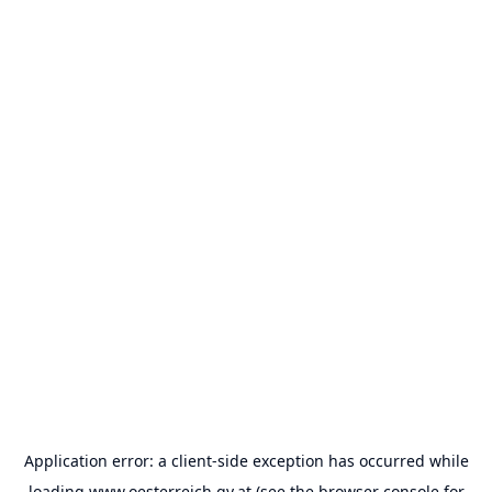
Application error: a
client
-side exception has occurred while
loading
www.oesterreich.gv.at
(see the
browser console
for