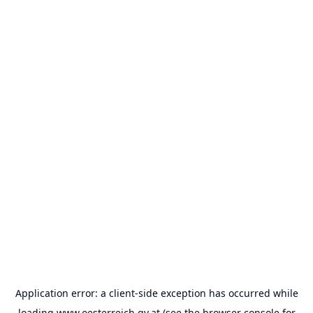
Application error: a
client
-side exception has occurred while
loading
www.oesterreich.gv.at
(see the
browser console
for