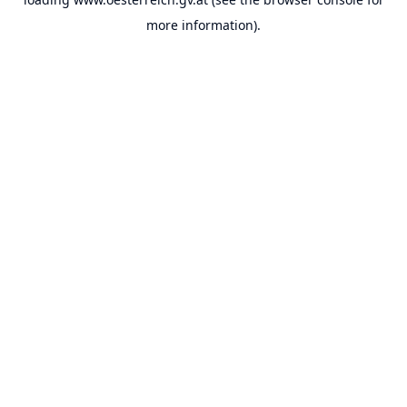
more information).