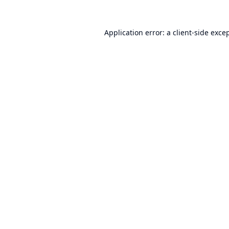
Application error: a
client
-side exce