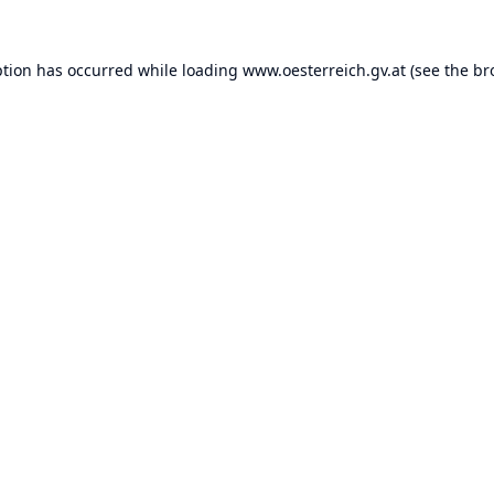
ption has occurred while loading
www.oesterreich.gv.at
(see the
br