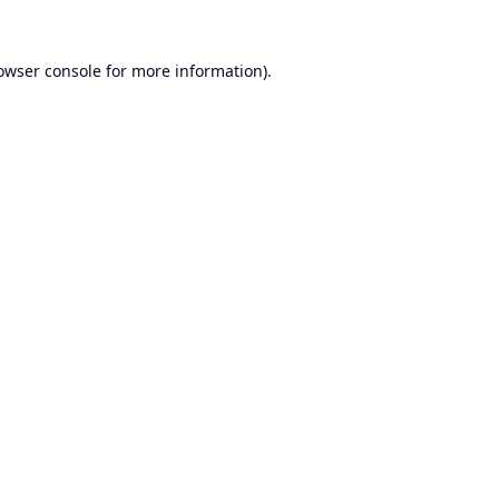
owser console
for more information).