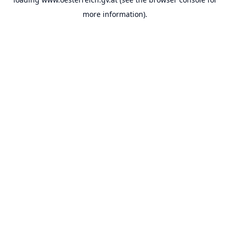
more information).