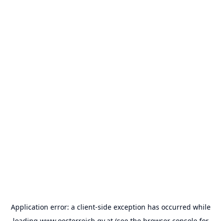
Application error: a
client
-side exception has occurred while
loading
www.oesterreich.gv.at
(see the
browser console
for