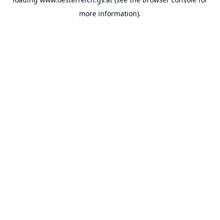
more information).