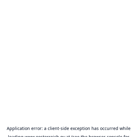
Application error: a
client
-side exception has occurred while
loading
www.oesterreich.gv.at
(see the
browser console
for