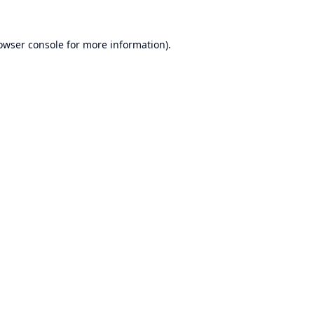
owser console
for more information).