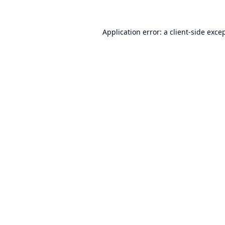
Application error: a
client
-side exce