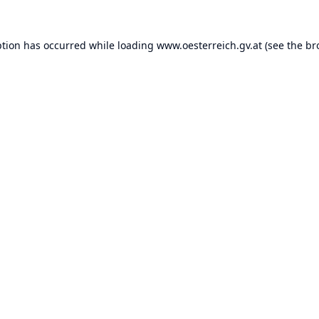
ption has occurred while loading
www.oesterreich.gv.at
(see the
br