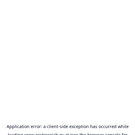
Application error: a
client
-side exception has occurred while
loading
www.oesterreich.gv.at
(see the
browser console
for