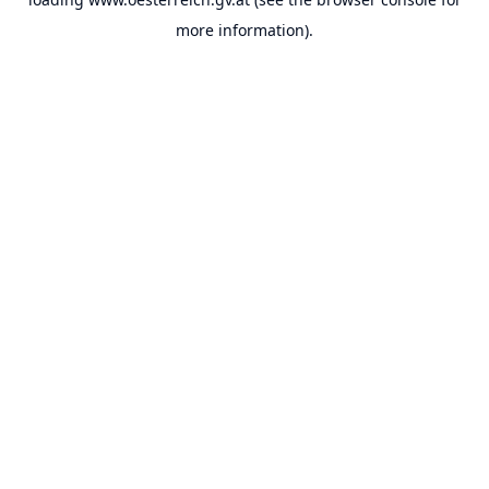
more information).