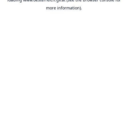
more information).