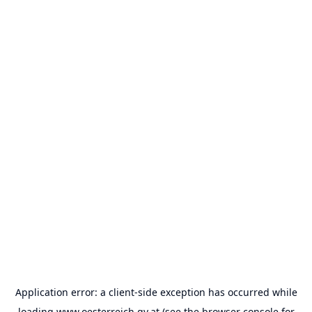
Application error: a
client
-side exception has occurred while
loading
www.oesterreich.gv.at
(see the
browser console
for