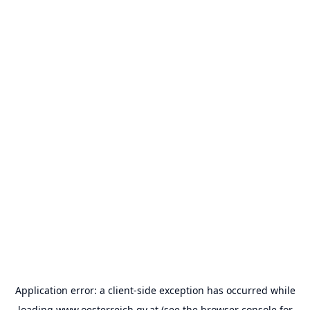
Application error: a
client
-side exception has occurred while
loading
www.oesterreich.gv.at
(see the
browser console
for