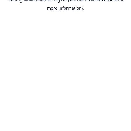
more information).