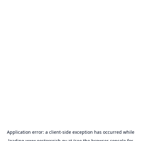
Application error: a
client
-side exception has occurred while
loading
www.oesterreich.gv.at
(see the
browser console
for