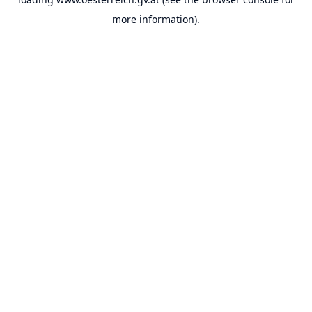
more information).