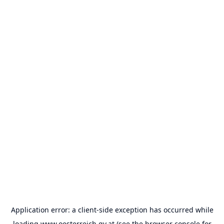
Application error: a
client
-side exception has occurred while
loading
www.oesterreich.gv.at
(see the
browser console
for