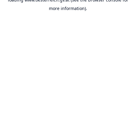
more information).