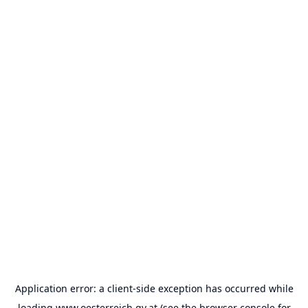
Application error: a
client
-side exception has occurred while
loading
www.oesterreich.gv.at
(see the
browser console
for