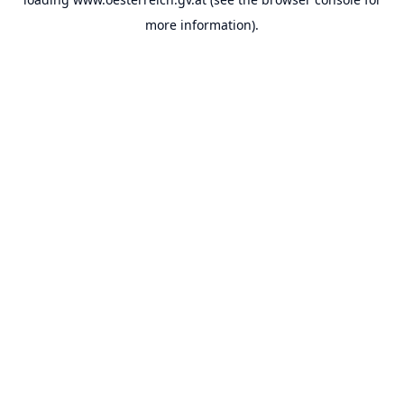
more information).