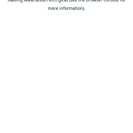
more information).