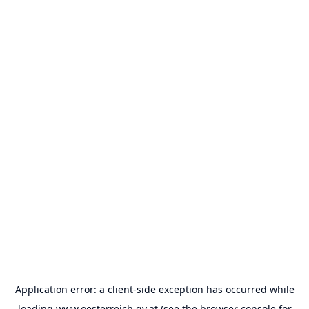
Application error: a
client
-side exception has occurred while
loading
www.oesterreich.gv.at
(see the
browser console
for