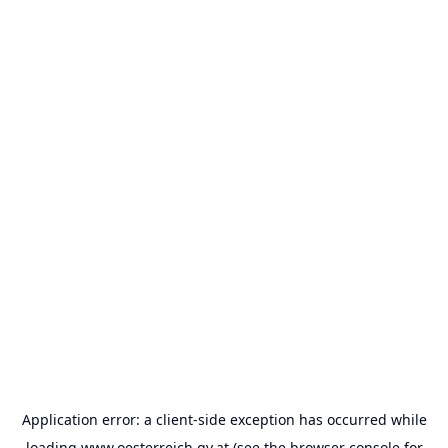
Application error: a
client
-side exception has occurred while
loading
www.oesterreich.gv.at
(see the
browser console
for