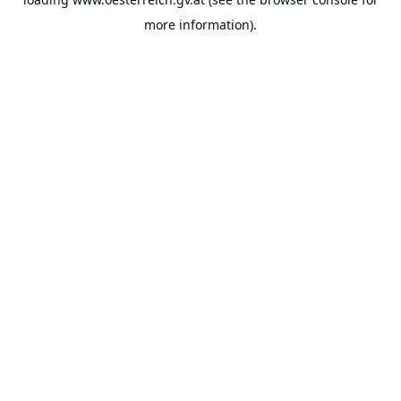
more information).