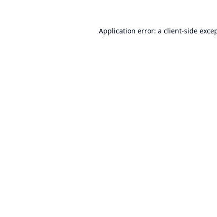
Application error: a
client
-side exce