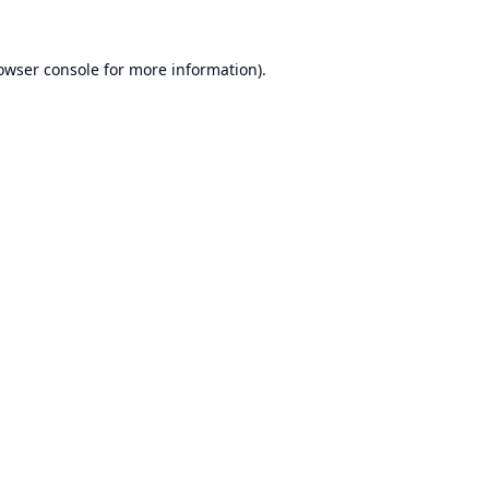
owser console
for more information).