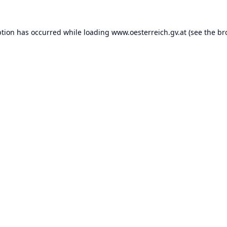
ption has occurred while loading
www.oesterreich.gv.at
(see the
br