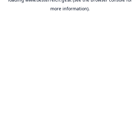
more information).