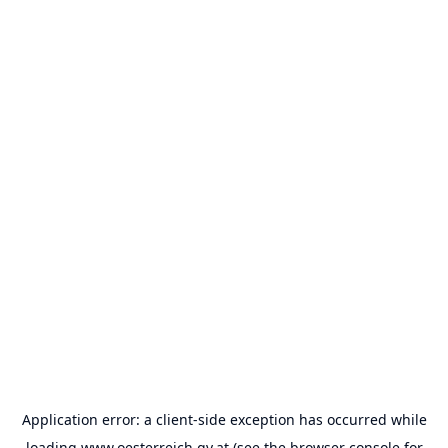
Application error: a
client
-side exception has occurred while
loading
www.oesterreich.gv.at
(see the
browser console
for