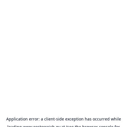
Application error: a
client
-side exception has occurred while
loading
www.oesterreich.gv.at
(see the
browser console
for