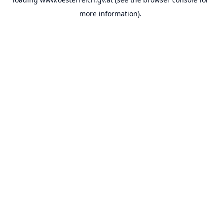
more information).