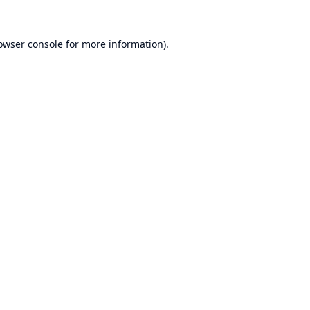
owser console
for more information).