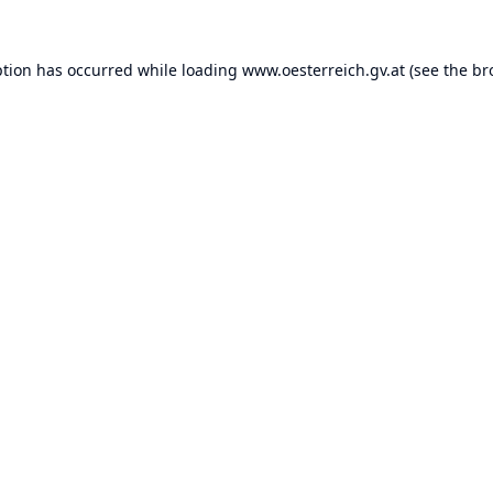
ption has occurred while loading
www.oesterreich.gv.at
(see the
br