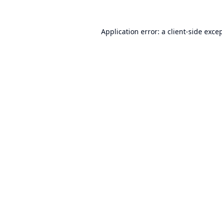
Application error: a
client
-side exce