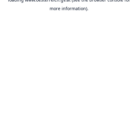
more information).