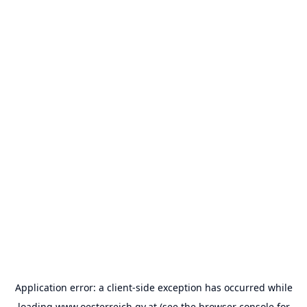
Application error: a
client
-side exception has occurred while
loading
www.oesterreich.gv.at
(see the
browser console
for