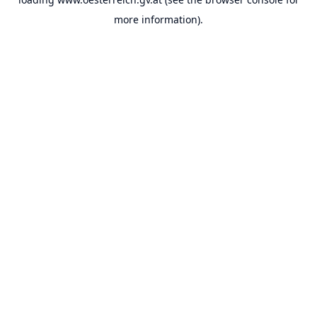
more information).