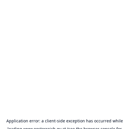
Application error: a
client
-side exception has occurred while
loading
www.oesterreich.gv.at
(see the
browser console
for