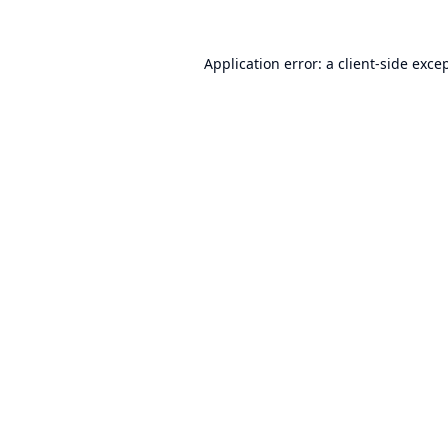
Application error: a
client
-side exce