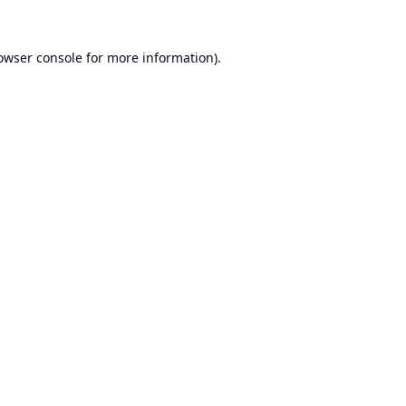
owser console
for more information).