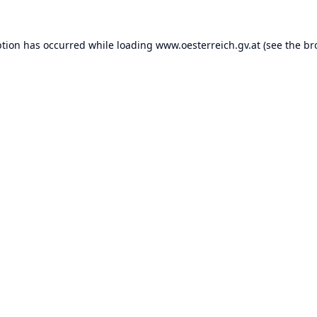
ption has occurred while loading
www.oesterreich.gv.at
(see the
br