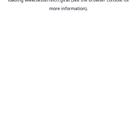
more information).