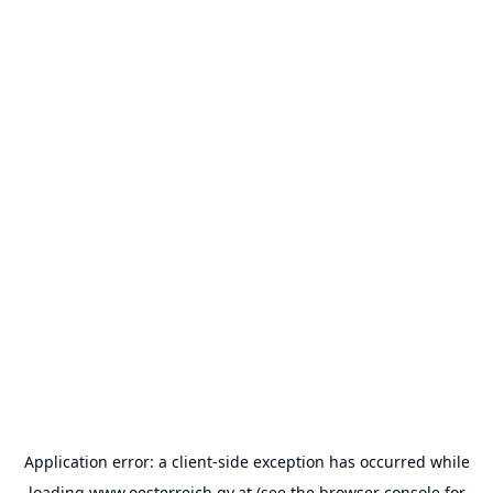
Application error: a
client
-side exception has occurred while
loading
www.oesterreich.gv.at
(see the
browser console
for