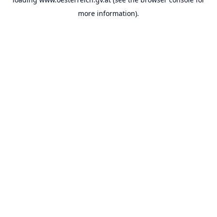
more information).