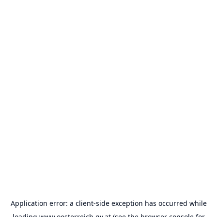
Application error: a
client
-side exception has occurred while
loading
www.oesterreich.gv.at
(see the
browser console
for