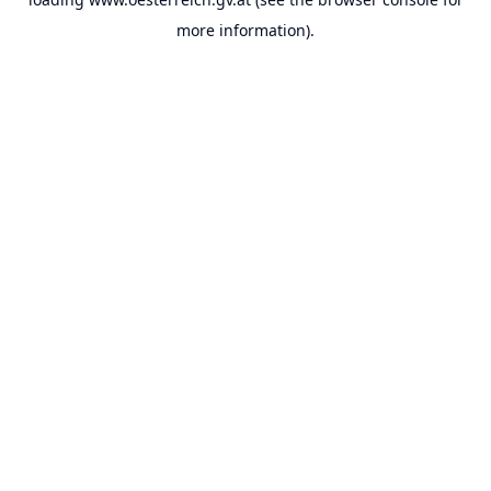
more information).