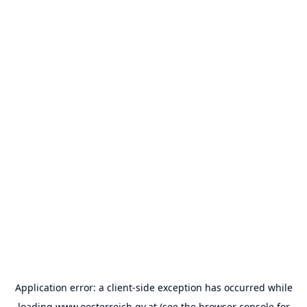
Application error: a
client
-side exception has occurred while
loading
www.oesterreich.gv.at
(see the
browser console
for