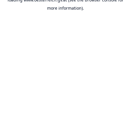
more information).