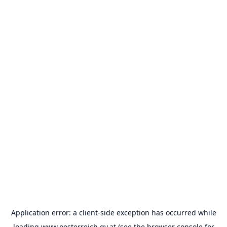
Application error: a
client
-side exception has occurred while
loading
www.oesterreich.gv.at
(see the
browser console
for