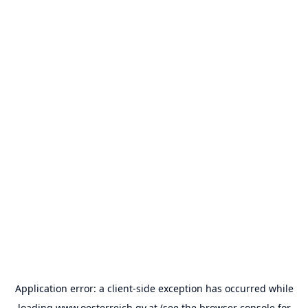
Application error: a
client
-side exception has occurred while
loading
www.oesterreich.gv.at
(see the
browser console
for