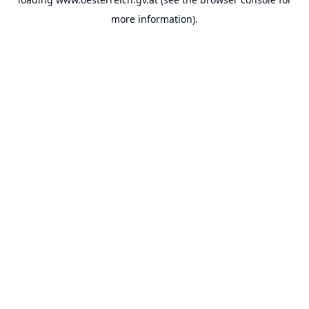
more information).