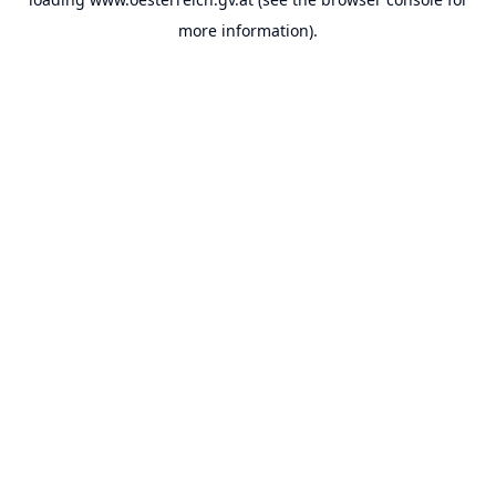
more information).