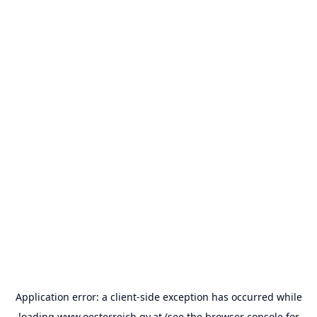
Application error: a
client
-side exception has occurred while
loading
www.oesterreich.gv.at
(see the
browser console
for