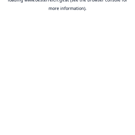
more information).