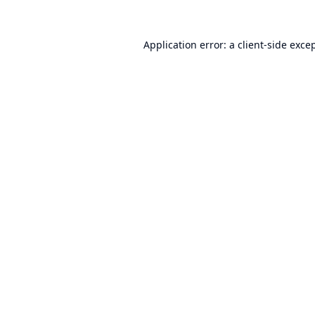
Application error: a
client
-side exce