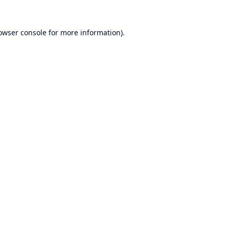
owser console
for more information).