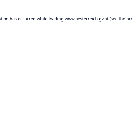
ption has occurred while loading
www.oesterreich.gv.at
(see the
br