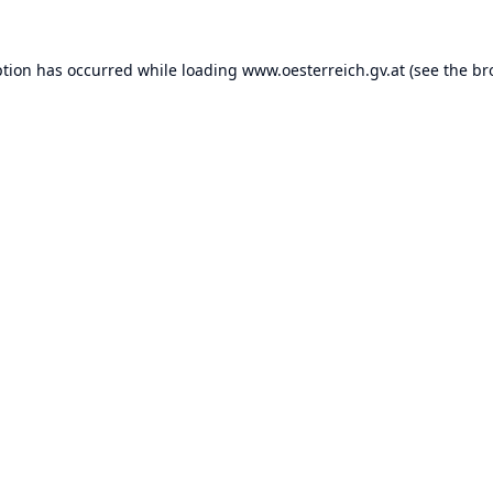
ption has occurred while loading
www.oesterreich.gv.at
(see the
br