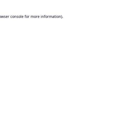
owser console
for more information).