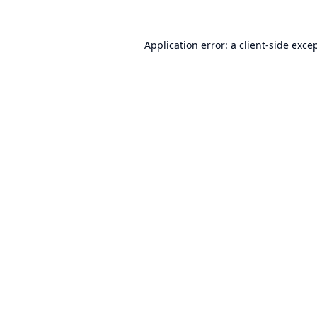
Application error: a
client
-side exce