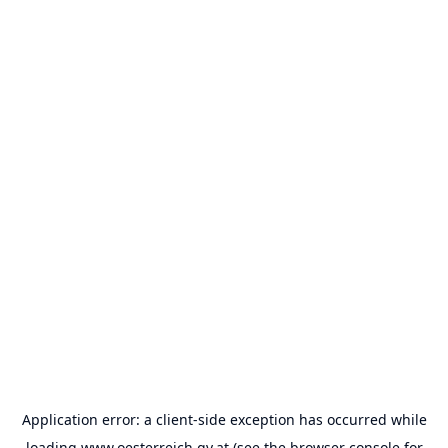
Application error: a
client
-side exception has occurred while
loading
www.oesterreich.gv.at
(see the
browser console
for