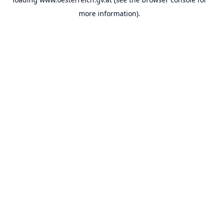
more information).