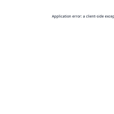
Application error: a
client
-side exce