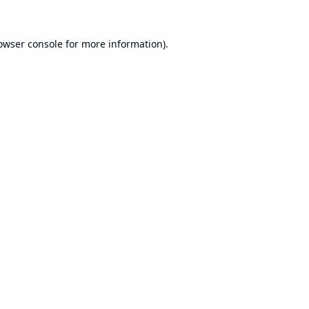
owser console
for more information).