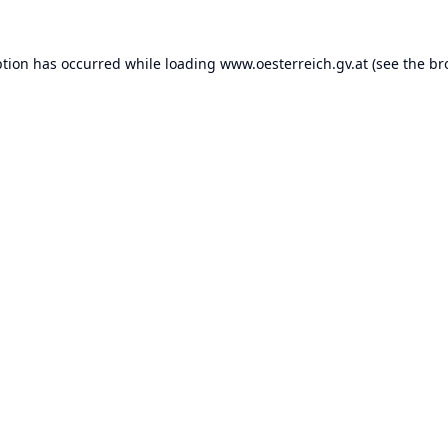
ption has occurred while loading
www.oesterreich.gv.at
(see the
br