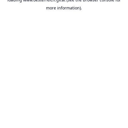
more information).