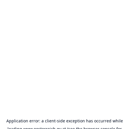
Application error: a
client
-side exception has occurred while
loading
www.oesterreich.gv.at
(see the
browser console
for