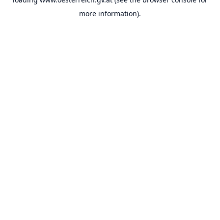
more information).