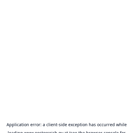
Application error: a
client
-side exception has occurred while
loading
www.oesterreich.gv.at
(see the
browser console
for