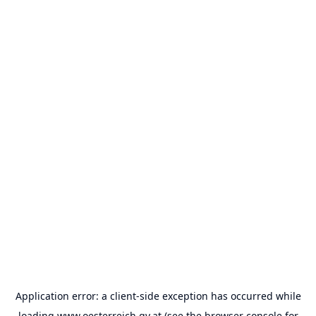
Application error: a
client
-side exception has occurred while
loading
www.oesterreich.gv.at
(see the
browser console
for