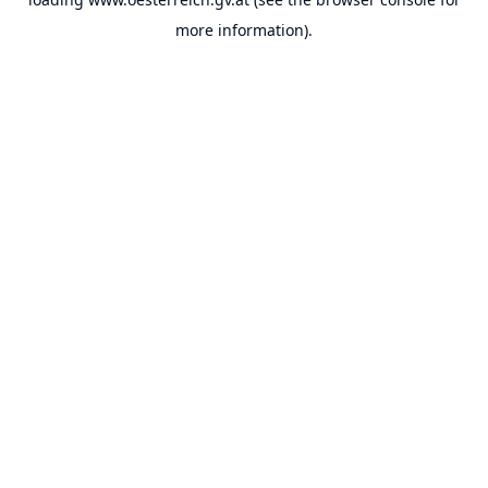
more information).